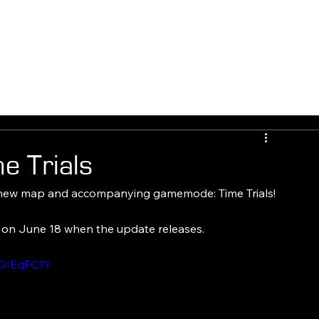
E
FLASHBULB GAMES
EXPANSIONS
FLASHBLOG
FAQ
 Trials
 new map and accompanying gamemode: Time Trials!
e on June 18 when the update releases.
wQIEqFC1Y