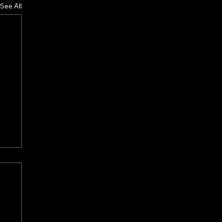
See All