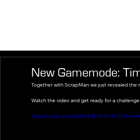
HOM
New Gamemode: Time
Together with ScrapMan we just revealed the
Watch the video and get ready for a challeng
https://youtu.be/6DOXbEjB-lQ?si=UJQPuno