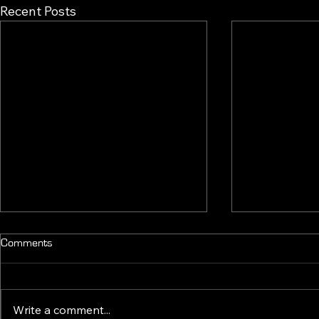
Recent Posts
Comments
2.4 OUT NO
Write a comment...