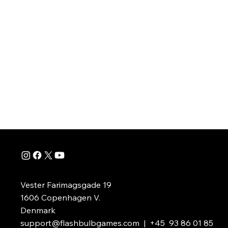
Take to the skies in in an epic campaign to save th
peaceful Chirpos from the Robot Pirate invasion.
Vester Farimagsgade 19
1606 Copenhagen V.
Denmark
support@flashbulbgames.com
| +45 93 86 01 85