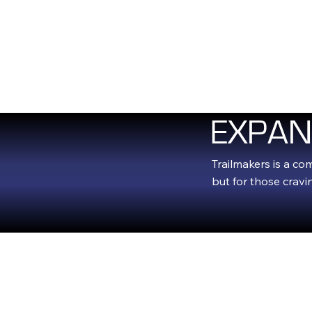
HOM
EXPAN
Trailmakers is a co
but for those crav