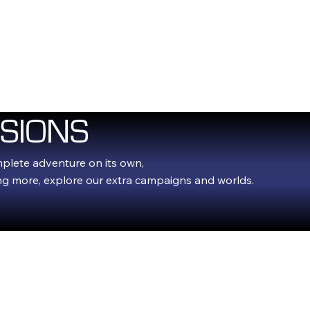
E
FLASHBULB GAMES
EXPANSIONS
FLASHBLOG
FAQ
SIONS
mplete adventure on its own,
ing more, explore our extra campaigns and worlds.