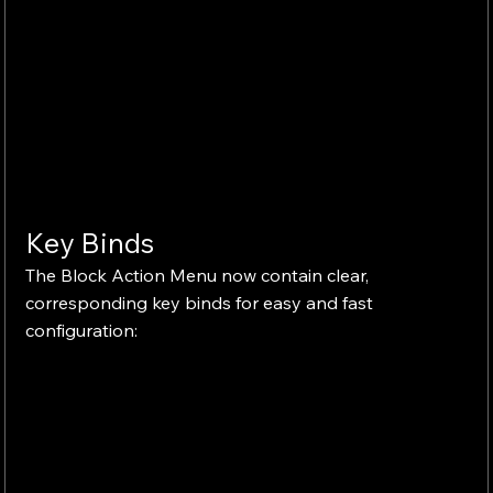
Key Binds
The Block Action Menu now contain clear, 
corresponding key binds for easy and fast 
configuration: