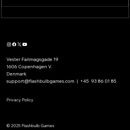
New PVP Trailer Out Now!
Vester Farimagsgade 19
1606 Copenhagen V.
Denmark
support@flashbulbgames.com
| +45 93 86 01 85
Privacy Policy
© 2025 Flashbulb Games