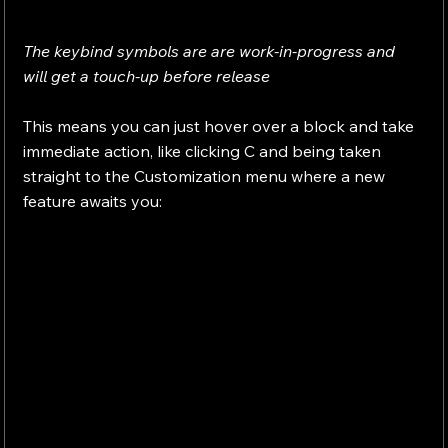
The keybind symbols are are work-in-progress and 
will get a touch-up before release
This means you can just hover over a block and take 
immediate action, like clicking C and being taken 
straight to the Customization menu where a new 
feature awaits you: