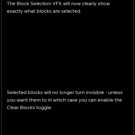
The Block Selection VFX will now clearly show 
exactly what blocks are selected.
Selected blocks will no longer turn invisible - unless 
you want them to in which case you can enable the 
Clear Blocks toggle: