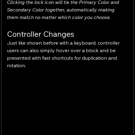
Clicking the lock icon will tie the Primary Color and 
Secondary Color together, automatically making 
them match no matter which color you choose.
Controller Changes
Just like shown before with a keyboard, controller 
users can also simply hover over a block and be 
presented with fast shortcuts for duplication and 
rotation.