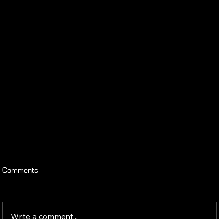
Comments
Write a comment...