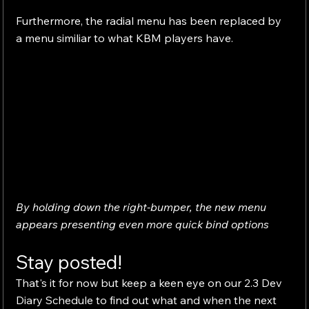
Furthermore, the radial menu has been replaced by 
a menu similiar to what KBM players have.
By holding down the right-bumper, the new menu 
appears presenting even more quick bind options
Stay posted!
That's it for now but keep a keen eye on our 2.3 Dev 
Diary Schedule to find out what and when the next 