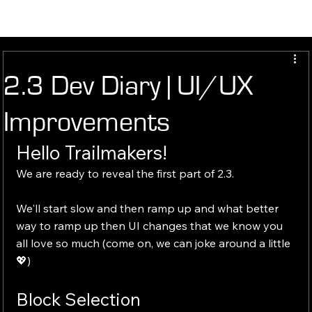
2.3 Dev Diary | UI/UX
Improvements
Hello Trailmakers!
We are ready to reveal the first part of 2.3.
We'll start slow and then ramp up and what better 
way to ramp up then UI changes that we know you 
all love so much (come on, we can joke around a little 
💖)
Block Selection