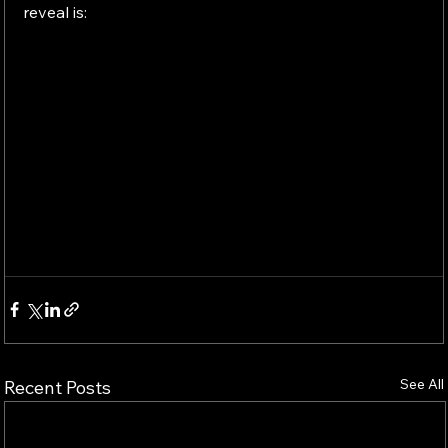
reveal is:
See All
Recent Posts