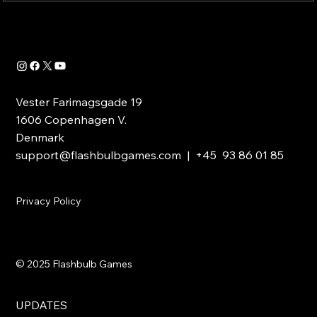
Vester Farimagsgade 19
1606 Copenhagen V.
Denmark
support@flashbulbgames.com
| +45 93 86 01 85
Privacy Policy
© 2025 Flashbulb Games
UPDATES