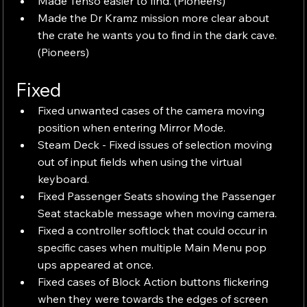
Made Tenso easier to find. (Pioneers)
Made the Dr Kramz mission more clear about 
the crate he wants you to find in the dark cave. 
(Pioneers)
Fixed
Fixed unwanted cases of the camera moving 
position when entering Mirror Mode.
Steam Deck - Fixed issues of selection moving 
out of input fields when using the virtual 
keyboard.
Fixed Passenger Seats showing the Passenger 
Seat stackable message when moving camera.
Fixed a controller softlock that could occur in 
specific cases when multiple Main Menu pop 
ups appeared at once.
Fixed cases of Block Action buttons flickering 
when they were towards the edges of screen 