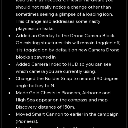
should not really notice a change other than 
sometimes seeing a glimpse of a loading icon. 
This change also addresses some nasty 
playsession leaks.
Added an Overlay to the Drone Camera Block. 
On existing structures this will remain toggled off, 
it is toggled on by default on new Camera Drone 
blocks spawned in.
Added Camera Index to HUD so you can see 
which camera you are currently using.
Changed the Builder Snap to nearest 90 degree 
angle hotkey to N.
Made Gold Chests in Pioneers, Airborne and 
High Sea appear on the compass and map. 
Discovery distance of 150m.
Moved Smart Cannon to earlier in the campaign 
(Pioneers).