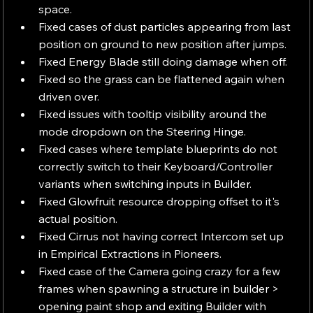
space.
Fixed cases of dust particles appearing from last 
position on ground to new position after jumps.
Fixed Energy Blade still doing damage when off.
Fixed so the grass can be flattened again when 
driven over.
Fixed issues with tooltip visibility around the 
mode dropdown on the Steering Hinge.
Fixed cases where template blueprints do not 
correctly switch to their Keyboard/Controller 
variants when switching inputs in Builder.
Fixed Glowfruit resource dropping offset to it's 
actual position.
Fixed Cirrus not having correct Intercom set up 
in Empirical Extractions in Pioneers.
Fixed case of the Camera going crazy for a few 
frames when spawning a structure in builder > 
opening paint shop and exiting Builder with 