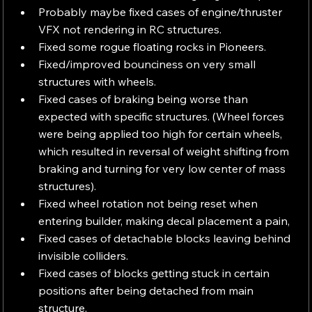
Probably maybe fixed cases of engine/thruster 
VFX not rendering in RC structures.
Fixed some rogue floating rocks in Pioneers.
Fixed/improved bounciness on very small 
structures with wheels.
Fixed cases of braking being worse than 
expected with specific structures. (Wheel forces 
were being applied too high for certain wheels, 
which resulted in reversal of weight shifting from 
braking and turning for very low center of mass 
structures).
Fixed wheel rotation not being reset when 
entering builder, making decal placement a pain,
Fixed cases of detachable blocks leaving behind 
invisible colliders.
Fixed cases of blocks getting stuck in certain 
positions after being detached from main 
structure.