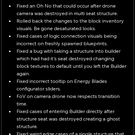
Fixed an Oh No that could occur after drone 
camera was destroyed in multi seat structure.
Rolled back the changes to the block inventory 
visuals. Be gone desaturated looks.
Fixed cases of logic connection visuals being 
incorrect on freshly spawned blueprints.
Fixed a bug with taking a structure into builder 
which had had it's seat destroyed changing 
block textures to default until you left the Builder 
again.
Fixed incorrect tooltip on Energy Blades 
configurator sliders.
FoV on camera drone now respects transition 
time.
Fixed cases of entering Builder directly after 
structure seat was destroyed creating a ghost 
structure.
Fixed weird edge cases of a single structure that 