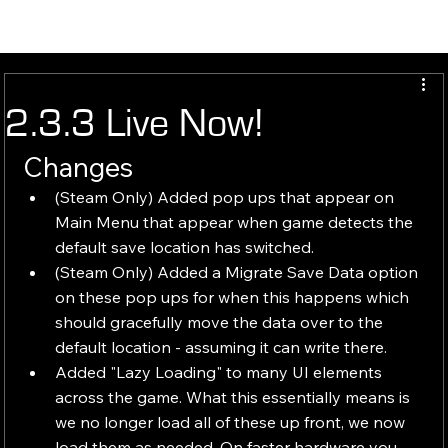
2.3.3 Live Now!
Changes 
(Steam Only) Added pop ups that appear on 
Main Menu that appear when game detects the 
default save location has switched.
(Steam Only) Added a Migrate Save Data option 
on these pop ups for when this happens which 
should gracefully move the data over to the 
default location - assuming it can write there.
Added "Lazy Loading" to many UI elements 
across the game. What this essentially means is 
we no longer load all of these up front, we now 
load them as needed. On faster hardware you 